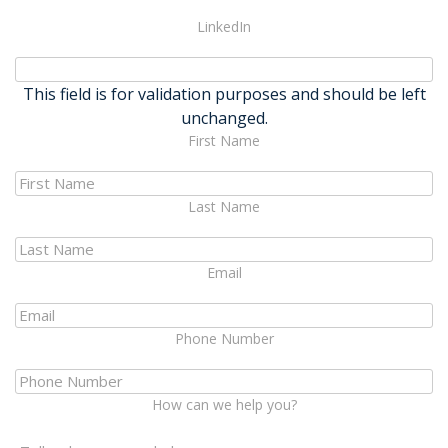
LinkedIn
This field is for validation purposes and should be left
unchanged.
First Name
Last Name
Email
Phone Number
How can we help you?