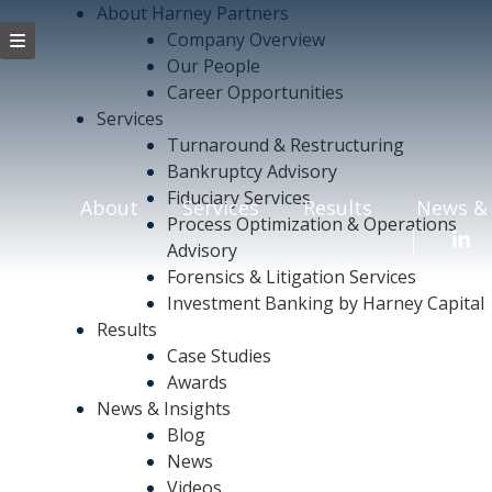
About Harney Partners
Company Overview
Our People
Career Opportunities
Services
Turnaround & Restructuring
Bankruptcy Advisory
Fiduciary Services
About
Services
Results
News & 
Process Optimization & Operations
Advisory
Forensics & Litigation Services
Investment Banking by Harney Capital
Results
Case Studies
Awards
News & Insights
Blog
News
Videos