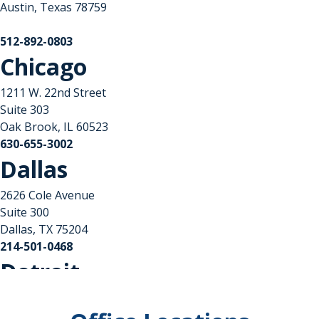
Austin, Texas 78759
512-892-0803
Chicago
1211 W. 22nd Street
Suite 303
Oak Brook, IL 60523
630-655-3002
Dallas
2626 Cole Avenue
Suite 300
Dallas, TX 75204
214-501-0468
Detroit
Columbia Center II
101 West Big Beaver Road