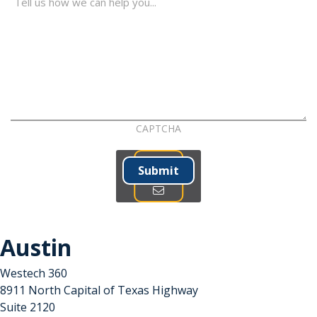
CAPTCHA
Submit
Austin
Westech 360
8911 North Capital of Texas Highway
Suite 2120