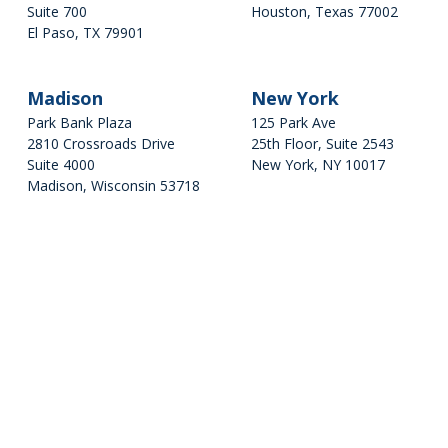
2810 Crossroads Drive
Suite 700
Houston, Texas 77002
Suite 4000
El Paso, TX 79901
281-624-4614
Madison, Wisconsin 53718
Get Directions
608-234-5232
Get Directions
Madison
New York
New York
Park Bank Plaza
125 Park Ave
2810 Crossroads Drive
25th Floor, Suite 2543
125 Park Ave
Suite 4000
New York, NY 10017
25th Floor, Suite 2543
Madison, Wisconsin 53718
New York, NY 10017
608-234-5232
Get Directions
Get Directions