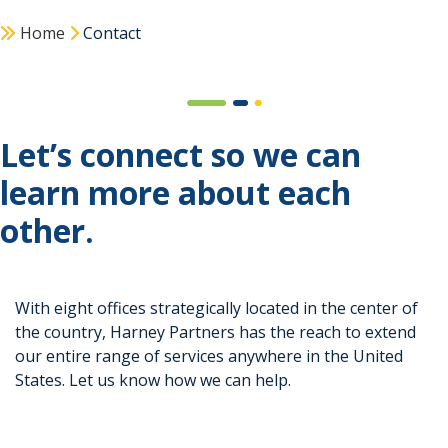
Home
Contact
Let’s connect so we can
learn more about each
other.
With eight offices strategically located in the center of
the country, Harney Partners has the reach to extend
our entire range of services anywhere in the United
States. Let us know how we can help.