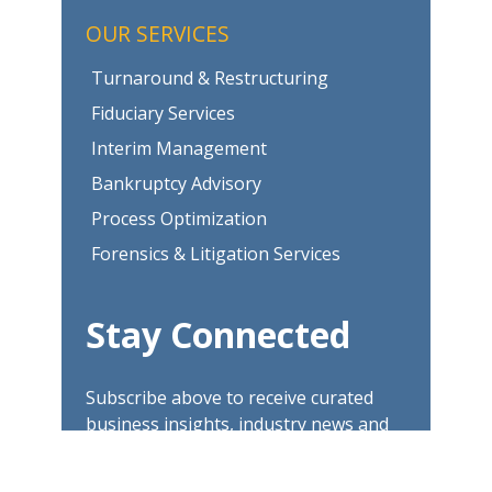
OUR SERVICES
Turnaround & Restructuring
Fiduciary Services
Interim Management
Bankruptcy Advisory
Process Optimization
Forensics & Litigation Services
Stay Connected
Subscribe above to receive curated
business insights, industry news and
updates.