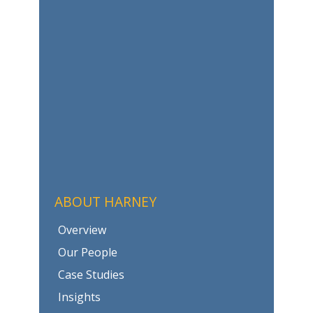
ABOUT HARNEY
Overview
Our People
Case Studies
Insights