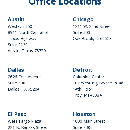
Office Locations
14th Floor
Troy, MI 48084
Austin
Chicago
El Paso
Westech 360
1211 W. 22nd Street
8911 North Capital of
Suite 303
Wells Fargo Plaza
Texas Highway
Oak Brook, IL 60523
221 N. Kansas Street
Suite 2120
630-655-3002
Suite 700
Austin, Texas 78759
Get Directions
El Paso, TX 79901
512-892-0803
Houston
Get Directions
Dallas
Detroit
1000 Main Street
2626 Cole Avenue
Columbia Center II
Suite 2300
Suite 300
101 West Big Beaver Road
Houston, Texas 77002
Dallas, TX 75204
14th Floor
214-501-0468
Troy, MI 48084
Get Directions
281-624-4614
Get Directions
Madison
El Paso
Houston
Wells Fargo Plaza
1000 Main Street
Park Bank Plaza
221 N. Kansas Street
Suite 2300