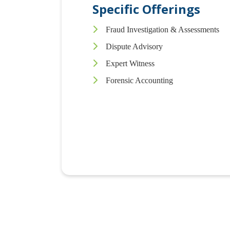
Specific Offerings
Fraud Investigation & Assessments
Dispute Advisory
Expert Witness
Forensic Accounting