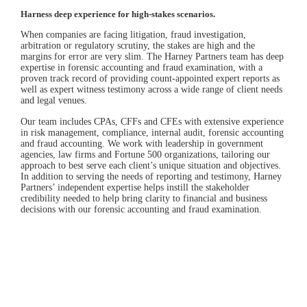
Harness deep experience for high-stakes scenarios.
When companies are facing litigation, fraud investigation,
arbitration or regulatory scrutiny, the stakes are high and the
margins for error are very slim. The Harney Partners team has deep
expertise in forensic accounting and fraud examination, with a
proven track record of providing count-appointed expert reports as
well as expert witness testimony across a wide range of client needs
and legal venues.
Our team includes CPAs, CFFs and CFEs with extensive experience
in risk management, compliance, internal audit, forensic accounting
and fraud accounting. We work with leadership in government
agencies, law firms and Fortune 500 organizations, tailoring our
approach to best serve each client’s unique situation and objectives.
In addition to serving the needs of reporting and testimony, Harney
Partners’ independent expertise helps instill the stakeholder
credibility needed to help bring clarity to financial and business
decisions with our forensic accounting and fraud examination.
Featured Case Study
Energy