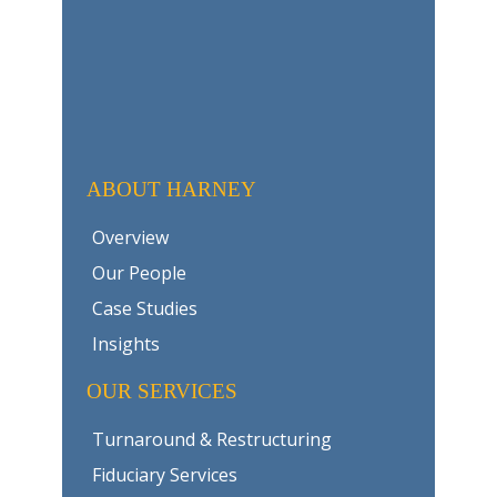
ABOUT HARNEY
Overview
Our People
Case Studies
Insights
OUR SERVICES
Turnaround & Restructuring
Fiduciary Services