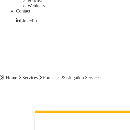
Podcast
Webinars
Contact
LinkedIn
Home
Services
Forensics & Litigation Services