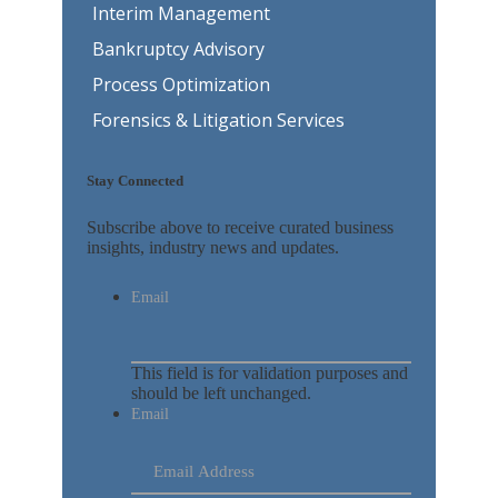
Interim Management
Bankruptcy Advisory
Process Optimization
Forensics & Litigation Services
Stay Connected
Subscribe above to receive curated business
insights, industry news and updates.
Email
This field is for validation purposes and
should be left unchanged.
Email