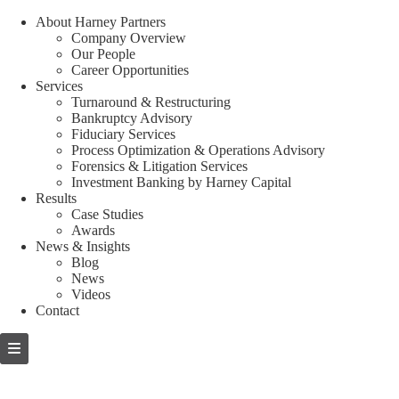
About Harney Partners
Company Overview
Our People
Career Opportunities
Services
Turnaround & Restructuring
Bankruptcy Advisory
Fiduciary Services
Process Optimization & Operations Advisory
Forensics & Litigation Services
Investment Banking by Harney Capital
Results
Case Studies
Awards
News & Insights
Blog
News
Videos
Contact
Skip
to
content