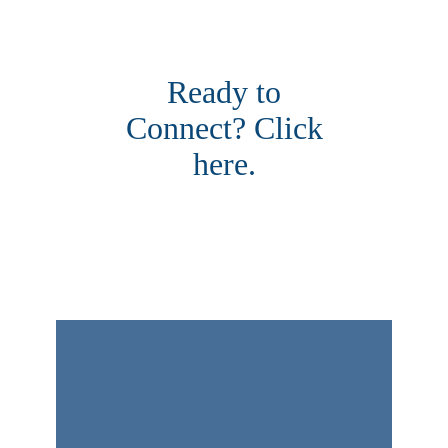
Ready to
Connect? Click
here.