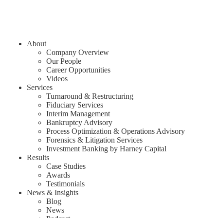
About
Company Overview
Our People
Career Opportunities
Videos
Services
Turnaround & Restructuring
Fiduciary Services
Interim Management
Bankruptcy Advisory
Process Optimization & Operations Advisory
Forensics & Litigation Services
Investment Banking by Harney Capital
Results
Case Studies
Awards
Testimonials
News & Insights
Blog
News