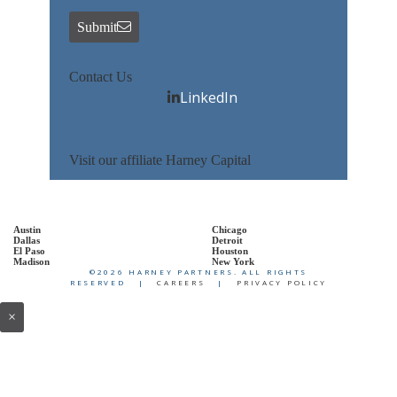
Submit
Contact Us
LinkedIn
Visit our affiliate Harney Capital
Austin
Chicago
Dallas
Detroit
El Paso
Houston
Madison
New York
©2026 HARNEY PARTNERS. ALL RIGHTS
RESERVED |
CAREERS
|
PRIVACY POLICY
×