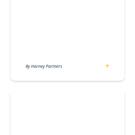
By Harney Partners