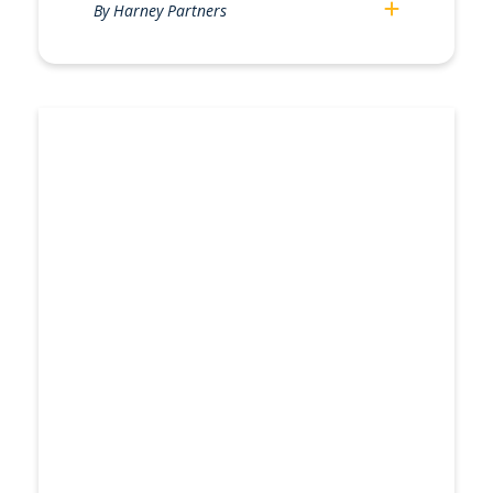
By Harney Partners