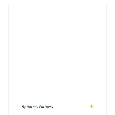
By Harney Partners