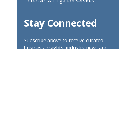
Forensics & Litigation Services
Stay Connected
Subscribe above to receive curated
business insights, industry news and
updates.
This field is for validation purposes
and should be left unchanged.
Contact Us