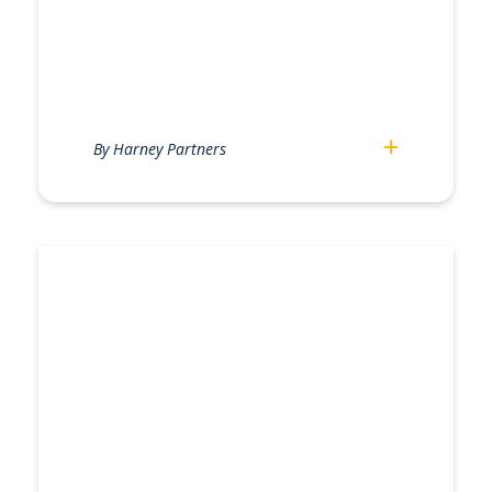
By Harney Partners