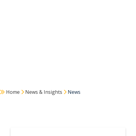
Home
News & Insights
News