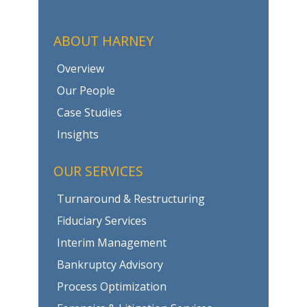
ABOUT HARNEY
Overview
Our People
Case Studies
Insights
OUR SERVICES
Turnaround & Restructuring
Fiduciary Services
Interim Management
Bankruptcy Advisory
Process Optimization