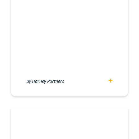
By Harney Partners