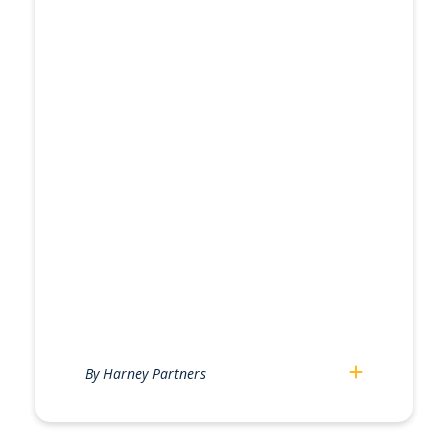
By Harney Partners