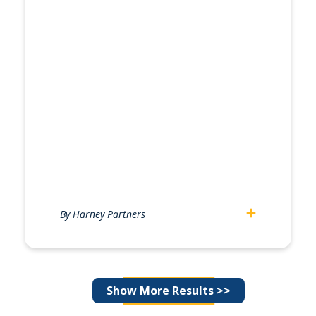
By Harney Partners
Posts
Show More Results >>