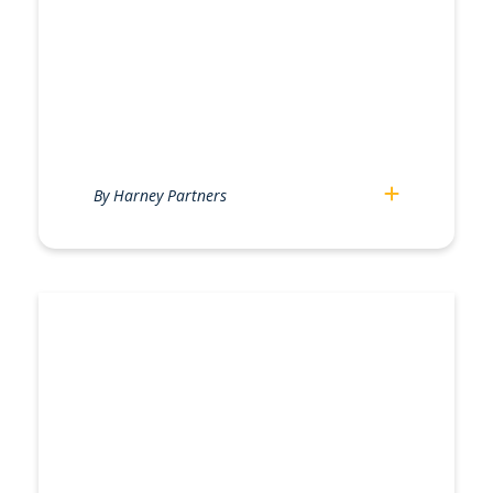
By Harney Partners