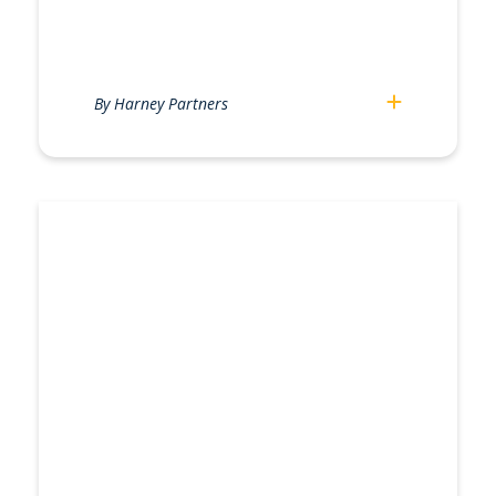
By Harney Partners