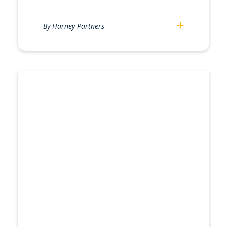
By Harney Partners