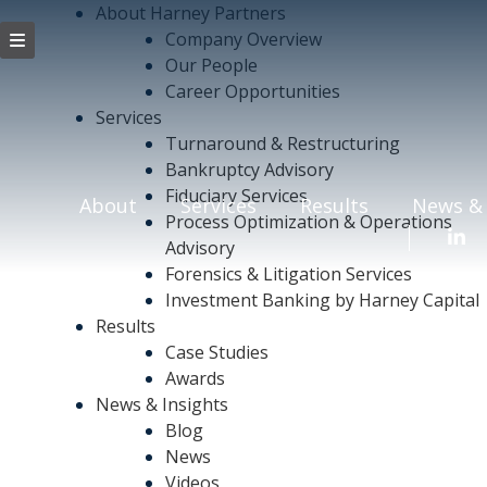
About Harney Partners
Company Overview
Our People
Career Opportunities
Services
Turnaround & Restructuring
Bankruptcy Advisory
Fiduciary Services
About
Services
Results
News & 
Process Optimization & Operations
Advisory
Forensics & Litigation Services
Investment Banking by Harney Capital
Results
Case Studies
Awards
News & Insights
Blog
News
Videos