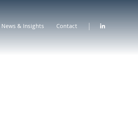
News & Insights
Contact