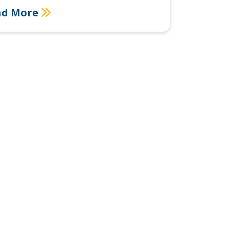
ad More