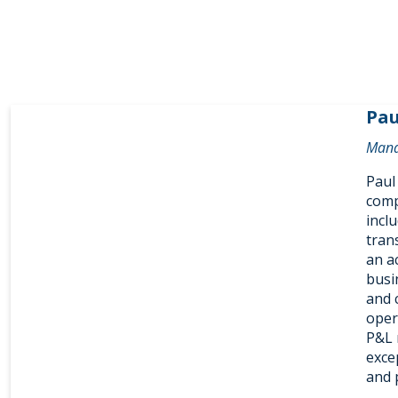
Pau
Mana
Paul
comp
incl
trans
an a
busi
and 
oper
P&L 
excep
and 