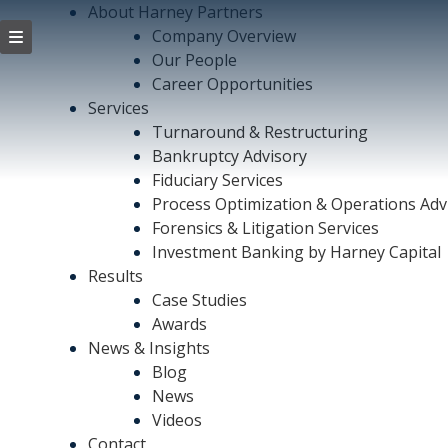
About Harney Partners
Company Overview
Our People
Career Opportunities
Services
Turnaround & Restructuring
Bankruptcy Advisory
Fiduciary Services
Process Optimization & Operations Adv
Forensics & Litigation Services
Investment Banking by Harney Capital
Results
Case Studies
Awards
News & Insights
Blog
News
Videos
Contact