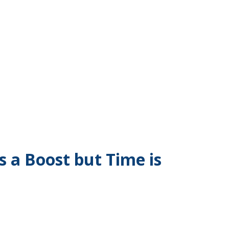
 a Boost but Time is