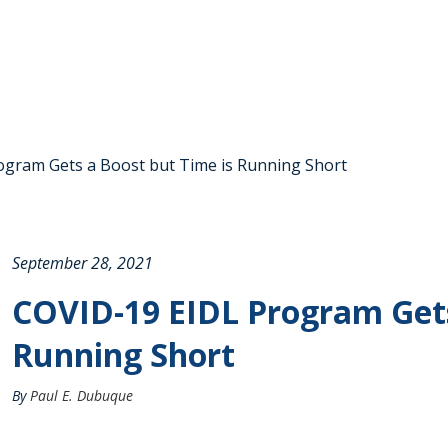
gram Gets a Boost but Time is Running Short
September 28, 2021
COVID-19 EIDL Program Gets
Running Short
By
Paul E. Dubuque