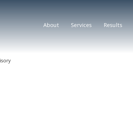
About
Services
Results
isory