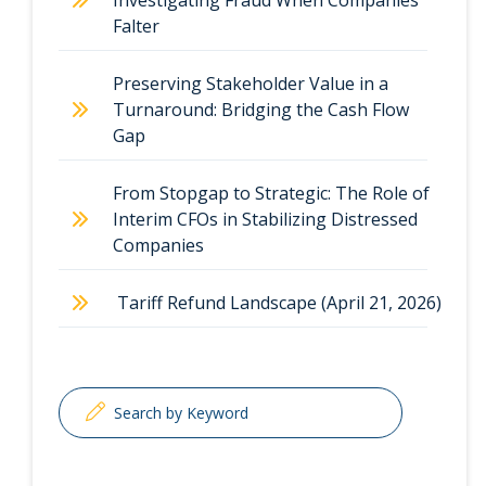
Investigating Fraud When Companies
Falter
Preserving Stakeholder Value in a
Turnaround: Bridging the Cash Flow
Gap
From Stopgap to Strategic: The Role of
Interim CFOs in Stabilizing Distressed
Companies
Tariff Refund Landscape (April 21, 2026)