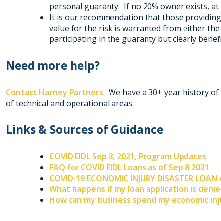
personal guaranty. If no 20% owner exists, at 
It is our recommendation that those providin
value for the risk is warranted from either t
participating in the guaranty but clearly bene
Need more help?
Contact Harney Partners
. We have a 30+ year history of 
of technical and operational areas.
Links & Sources of Guidance
COVID EIDL Sep 8, 2021, Program Updates
FAQ for COVID EIDL Loans as of Sep 8 2021
COVID-19 ECONOMIC INJURY DISASTER LOAN
What happens if my loan application is deni
How can my business spend my economic inju