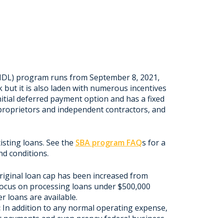
IDL) program runs from September 8, 2021,
k but it is also laden with numerous incentives
nitial deferred payment option and has a fixed
e proprietors and independent contractors, and
sting loans. See the
SBA program FAQ
s for a
nd conditions.
riginal loan cap has been increased from
 focus on processing loans under $500,000
r loans are available.
:
In addition to any normal operating expense,