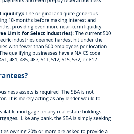
t payments and even prepay federal business
iquidity):
The original and quite generous
iting 18-months before making interest and
ths, providing even more near-term liquidity.
e Limit for Select Industries):
The current 500
pecific industries deemed hardest hit under the
ies with fewer than 500 employees per location
 The qualifying businesses have a NAICS code
451, 481, 485, 487, 511, 512, 515, 532, or 812
rantees?
business assets is required. The SBA is not
tor. It is merely acting as any lender would to
vailable mortgage on any real estate holdings.
ortgages. Like any bank, the SBA is simply seeking
ntities owning 20% or more are asked to provide a