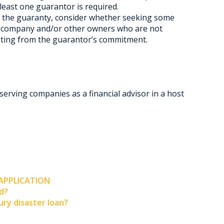
least one guarantor is required.
g the guaranty, consider whether seeking some
he company and/or other owners who are not
fiting from the guarantor’s commitment.
serving companies as a financial advisor in a host
 APPLICATION
ed?
ry disaster loan?