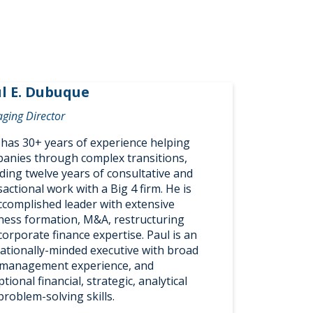
l E. Dubuque
ging Director
 has 30+ years of experience helping
anies through complex transitions,
uding twelve years of consultative and
actional work with a Big 4 firm. He is
ccomplished leader with extensive
ness formation, M&A, restructuring
corporate finance expertise. Paul is an
ationally-minded executive with broad
management experience, and
tional financial, strategic, analytical
problem-solving skills.