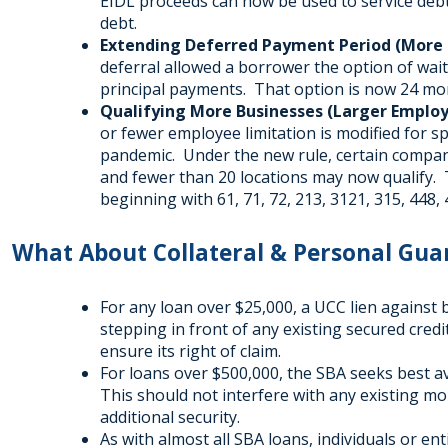
EIDL proceeds can now be used to service deb
debt.
Extending Deferred Payment Period (More L
deferral allowed a borrower the option of wa
principal payments. That option is now 24 mon
Qualifying More Businesses (Larger Employe
or fewer employee limitation is modified for s
pandemic. Under the new rule, certain compan
and fewer than 20 locations may now qualify.
beginning with 61, 71, 72, 213, 3121, 315, 448, 
What About Collateral & Personal Gua
For any loan over $25,000, a UCC lien against 
stepping in front of any existing secured credi
ensure its right of claim.
For loans over $500,000, the SBA seeks best a
This should not interfere with any existing m
additional security.
As with almost all SBA loans, individuals or e