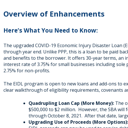
Overview of Enhancements
Here’s What You Need to Know:
The upgraded COVID-19 Economic Injury Disaster Loan (E
through year end. Unlike PPP, this is a loan to be paid bac
and benefits to the borrower. It offers 30-year terms, an i
interest rate of 3.75% for small businesses including sol
2.75% for non-profits.
The EIDL program is open to new loans and add-ons to exi
clear walkthrough of eligibility requirements, covenants a
Quadrupling Loan Cap (More Money):
The o
$500,000 to $2 million. However, the SBA will
through October 8, 2021. After that date, large
Upgrading Use of Proceeds (More Options)