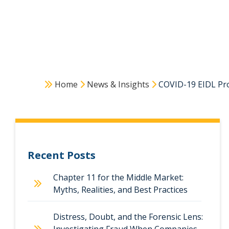
Home
News & Insights
COVID-19 EIDL Pro
Recent Posts
Chapter 11 for the Middle Market:
Myths, Realities, and Best Practices
Distress, Doubt, and the Forensic Lens: