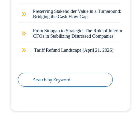
Preserving Stakeholder Value in a Turnaround:
Bridging the Cash Flow Gap
From Stopgap to Strategic: The Role of Interim
CFOs in Stabilizing Distressed Companies
Tariff Refund Landscape (April 21, 2026)