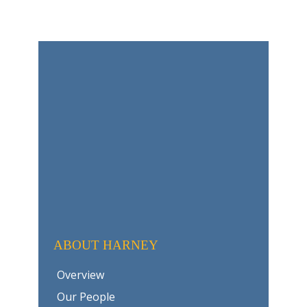
ABOUT HARNEY
Overview
Our People