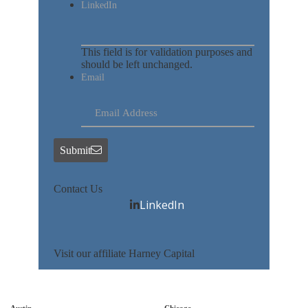
LinkedIn
This field is for validation purposes and
should be left unchanged.
Email
Submit
Contact Us
LinkedIn
Visit our affiliate Harney Capital
Austin
Chicago