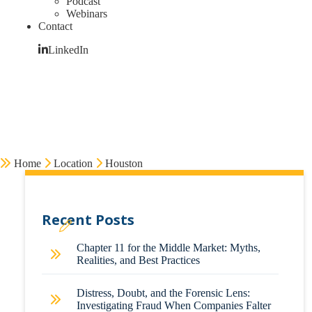
Podcast
Webinars
Contact
LinkedIn
Home
Location
Houston
Recent Posts
Chapter 11 for the Middle Market: Myths,
Realities, and Best Practices
Distress, Doubt, and the Forensic Lens:
Investigating Fraud When Companies Falter