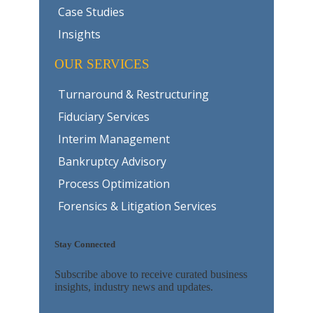
Case Studies
Insights
OUR SERVICES
Turnaround & Restructuring
Fiduciary Services
Interim Management
Bankruptcy Advisory
Process Optimization
Forensics & Litigation Services
Stay Connected
Subscribe above to receive curated business
insights, industry news and updates.