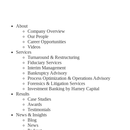
About
Company Overview
Our People
Career Opportunities
Videos
Services
Turnaround & Restructuring
Fiduciary Services
Interim Management
Bankruptcy Advisory
Process Optimization & Operations Advisory
Forensics & Litigation Services
Investment Banking by Harney Capital
Results
Case Studies
Awards
Testimonials
News & Insights
Blog
News