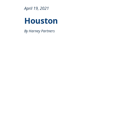
April 19, 2021
Houston
By Harney Partners