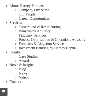
About Harney Partners
Company Overview
Our People
Career Opportunities
Services
Turnaround & Restructuring
Bankruptcy Advisory
Fiduciary Services
Process Optimization & Operations Advisory
Forensics & Litigation Services
Investment Banking by Harney Capital
Results
Case Studies
Awards
News & Insights
Blog
News
Videos
Contact
Skip
to
content