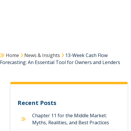
Home
News & Insights
13-Week Cash Flow
Forecasting: An Essential Tool for Owners and Lenders
Recent Posts
Chapter 11 for the Middle Market:
Myths, Realities, and Best Practices