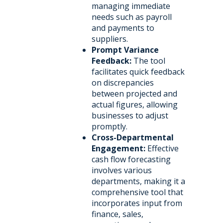
managing immediate
needs such as payroll
and payments to
suppliers.
Prompt Variance
Feedback:
The tool
facilitates quick feedback
on discrepancies
between projected and
actual figures, allowing
businesses to adjust
promptly.
Cross-Departmental
Engagement:
Effective
cash flow forecasting
involves various
departments, making it a
comprehensive tool that
incorporates input from
finance, sales,