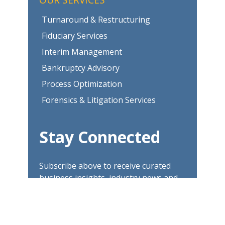
Turnaround & Restructuring
Fiduciary Services
Interim Management
Bankruptcy Advisory
Process Optimization
Forensics & Litigation Services
Stay Connected
Subscribe above to receive curated
business insights, industry news and
updates.