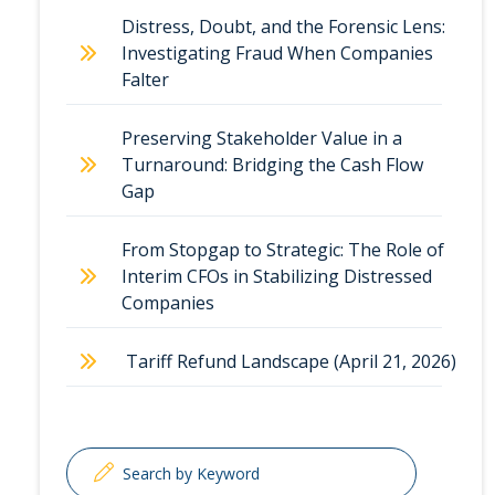
Distress, Doubt, and the Forensic Lens:
Investigating Fraud When Companies
Falter
Preserving Stakeholder Value in a
Turnaround: Bridging the Cash Flow
Gap
From Stopgap to Strategic: The Role of
Interim CFOs in Stabilizing Distressed
Companies
Tariff Refund Landscape (April 21, 2026)