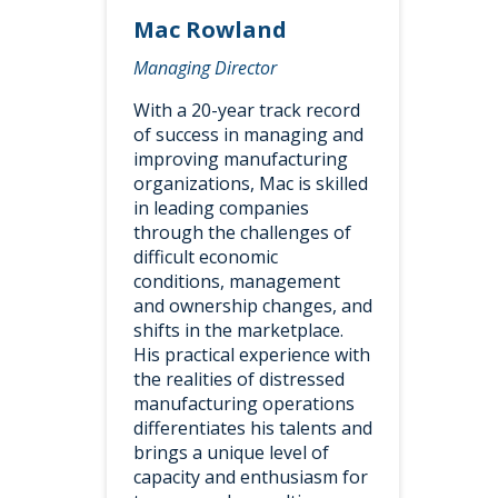
Mac Rowland
Managing Director
With a 20-year track record
of success in managing and
improving manufacturing
organizations, Mac is skilled
in leading companies
through the challenges of
difficult economic
conditions, management
and ownership changes, and
shifts in the marketplace.
His practical experience with
the realities of distressed
manufacturing operations
differentiates his talents and
brings a unique level of
capacity and enthusiasm for