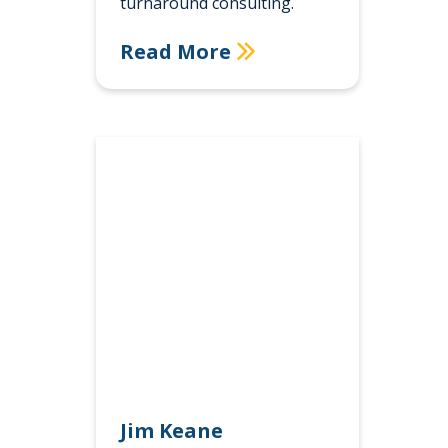
turnaround consulting.
Read More
Jim Keane