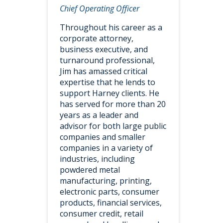
Chief Operating Officer
Throughout his career as a
corporate attorney,
business executive, and
turnaround professional,
Jim has amassed critical
expertise that he lends to
support Harney clients. He
has served for more than 20
years as a leader and
advisor for both large public
companies and smaller
companies in a variety of
industries, including
powdered metal
manufacturing, printing,
electronic parts, consumer
products, financial services,
consumer credit, retail