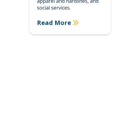
apparel and hardlines, and
social services.
Read More