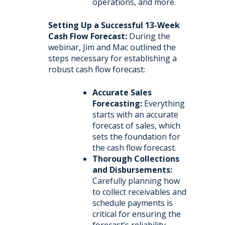
operations, and more.
Setting Up a Successful 13-Week
Cash Flow Forecast:
During the
webinar, Jim and Mac outlined the
steps necessary for establishing a
robust cash flow forecast:
Accurate Sales
Forecasting:
Everything
starts with an accurate
forecast of sales, which
sets the foundation for
the cash flow forecast.
Thorough Collections
and Disbursements:
Carefully planning how
to collect receivables and
schedule payments is
critical for ensuring the