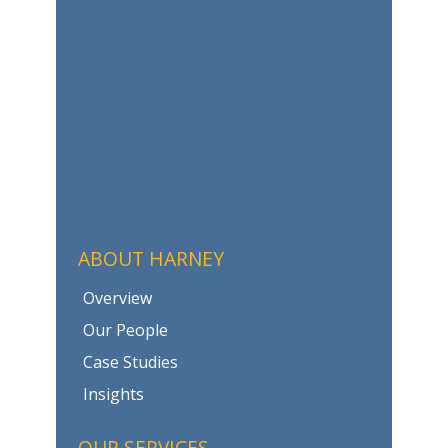
ABOUT HARNEY
Overview
Our People
Case Studies
Insights
OUR SERVICES