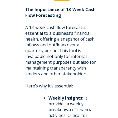
The Importance of 13-Week Cash
Flow Forecasting
A 13-week cash flow forecast is
essential to a business’s financial
health, offering a snapshot of cash
inflows and outflows over a
quarterly period. This tool is
invaluable not only for internal
management purposes but also for
maintaining transparency with
lenders and other stakeholders.
Here’s why it’s essential:
Weekly Insights:
It
provides a weekly
breakdown of financial
activities, critical for