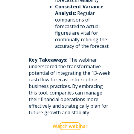
forecast’s reliability.
Consistent Variance
Analysis:
Regular
comparisons of
forecasted to actual
figures are vital for
continually refining the
accuracy of the forecast.
Key Takeaways:
The webinar
underscored the transformative
potential of integrating the 13-week
cash flow forecast into routine
business practices. By embracing
this tool, companies can manage
their financial operations more
effectively and strategically plan for
future growth and stability.
Watch webinar