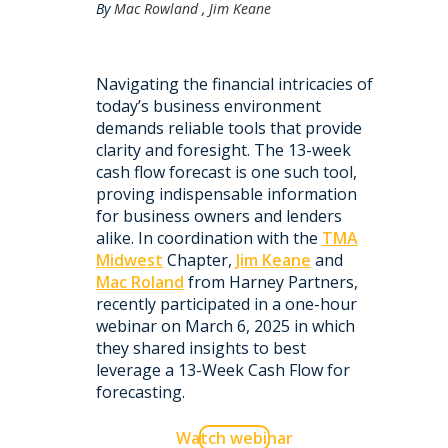
By
Mac Rowland
,
Jim Keane
Navigating the financial intricacies of
today’s business environment
demands reliable tools that provide
clarity and foresight. The 13-week
cash flow forecast is one such tool,
proving indispensable information
for business owners and lenders
alike. In coordination with the
TMA
Midwest
Chapter,
Jim Keane
and
Mac Roland
from Harney Partners,
recently participated in a one-hour
webinar on March 6, 2025 in which
they shared insights to best
leverage a 13-Week Cash Flow for
forecasting.
Watch webinar