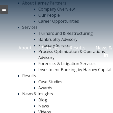
About Harney Partners
Company Overview
Our People
Career Opportunities
Services
Turnaround & Restructuring
Bankruptcy Advisory
Fiduciary Services
About
Services
Results
News & 
Process Optimization & Operations
Advisory
Forensics & Litigation Services
Investment Banking by Harney Capital
Results
Case Studies
Awards
News & Insights
Blog
News
Videos