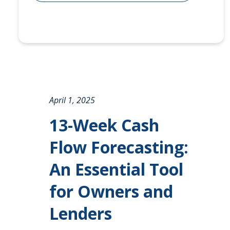
April 1, 2025
13-Week Cash
Flow Forecasting:
An Essential Tool
for Owners and
Lenders