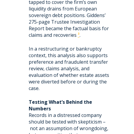
tapped to cover the firm’s own
liquidity drains from European
sovereign debt positions. Giddens’
275-page Trustee Investigation
Report became the factual basis for
claims and recoveries
³
.
In a restructuring or bankruptcy
context, this analysis also supports
preference and fraudulent transfer
review, claims analysis, and
evaluation of whether estate assets
were diverted before or during the
case.
Testing What’s Behind the
Numbers
Records in a distressed company
should be tested with skepticism –
not an assumption of wrongdoing,