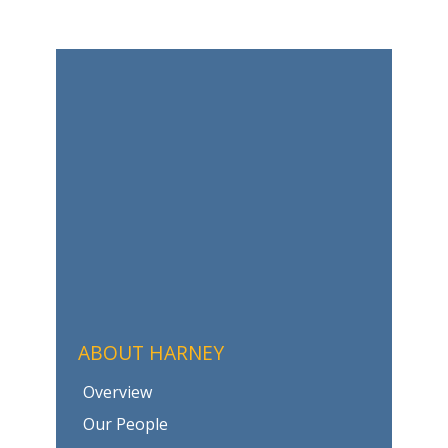
ABOUT HARNEY
Overview
Our People