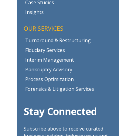
Case Studies
Insights
OUR SERVICES
Turnaround & Restructuring
Fiduciary Services
Interim Management
Bankruptcy Advisory
Process Optimization
Forensics & Litigation Services
Stay Connected
Subscribe above to receive curated
business insights, industry news and