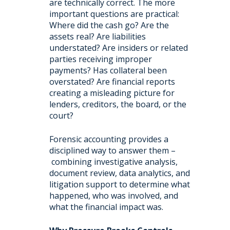
are technically correct. The more
important questions are practical:
Where did the cash go? Are the
assets real? Are liabilities
understated? Are insiders or related
parties receiving improper
payments? Has collateral been
overstated? Are financial reports
creating a misleading picture for
lenders, creditors, the board, or the
court?
Forensic accounting provides a
disciplined way to answer them –
combining investigative analysis,
document review, data analytics, and
litigation support to determine what
happened, who was involved, and
what the financial impact was.