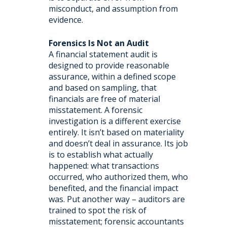
misconduct, and assumption from
evidence.
Forensics Is Not an Audit
A financial statement audit is
designed to provide reasonable
assurance, within a defined scope
and based on sampling, that
financials are free of material
misstatement. A forensic
investigation is a different exercise
entirely. It isn’t based on materiality
and doesn’t deal in assurance. Its job
is to establish what actually
happened: what transactions
occurred, who authorized them, who
benefited, and the financial impact
was. Put another way – auditors are
trained to spot the risk of
misstatement; forensic accountants