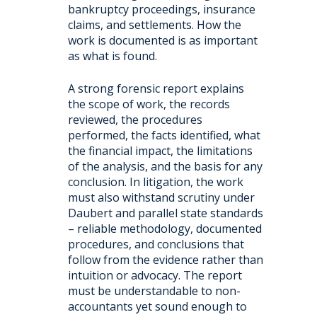
bankruptcy proceedings, insurance
claims, and settlements. How the
work is documented is as important
as what is found.
A strong forensic report explains
the scope of work, the records
reviewed, the procedures
performed, the facts identified, what
the financial impact, the limitations
of the analysis, and the basis for any
conclusion. In litigation, the work
must also withstand scrutiny under
Daubert and parallel state standards
– reliable methodology, documented
procedures, and conclusions that
follow from the evidence rather than
intuition or advocacy. The report
must be understandable to non-
accountants yet sound enough to