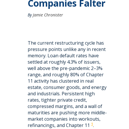
Companies Falter
By
Jamie Chronister
The current restructuring cycle has
pressure points unlike any in recent
memory. Loan default rates have
settled at roughly 4.3% of issuers,
well above the pre-pandemic 2–3%
range, and roughly 80% of Chapter
11 activity has clustered in real
estate, consumer goods, and energy
and industrials. Persistent high
rates, tighter private credit,
compressed margins, and a wall of
maturities are pushing more middle-
market companies into workouts,
1
refinancings, and Chapter 11
.