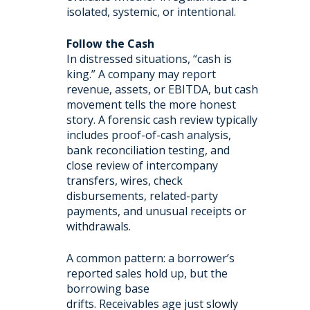
isolated, systemic, or intentional.
Follow the Cash
In distressed situations, “cash is
king.” A company may report
revenue, assets, or EBITDA, but cash
movement tells the more honest
story. A forensic cash review typically
includes proof-of-cash analysis,
bank reconciliation testing, and
close review of intercompany
transfers, wires, check
disbursements, related-party
payments, and unusual receipts or
withdrawals.
A common pattern: a borrower’s
reported sales hold up, but the
borrowing base
drifts. Receivables age just slowly