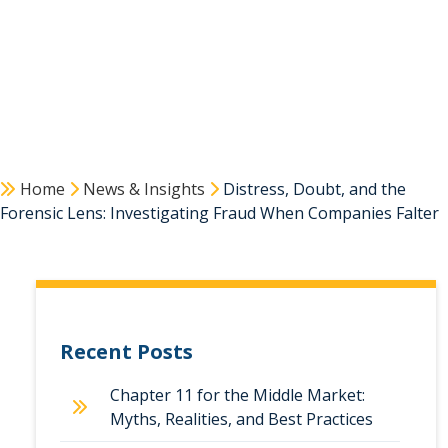
Home
News & Insights
Distress, Doubt, and the
Forensic Lens: Investigating Fraud When Companies Falter
Recent Posts
Chapter 11 for the Middle Market:
Myths, Realities, and Best Practices