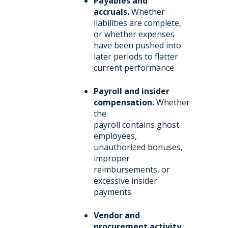
Payables and
accruals.
Whether
liabilities are complete,
or whether expenses
have been pushed into
later periods to flatter
current performance.
Payroll and insider
compensation.
Whether
the
payroll contains ghost
employees,
unauthorized bonuses,
improper
reimbursements, or
excessive insider
payments.
Vendor and
procurement activity.