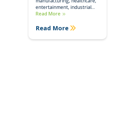
manufacturing, healthcare,
entertainment, industrial…
Read More
Read More