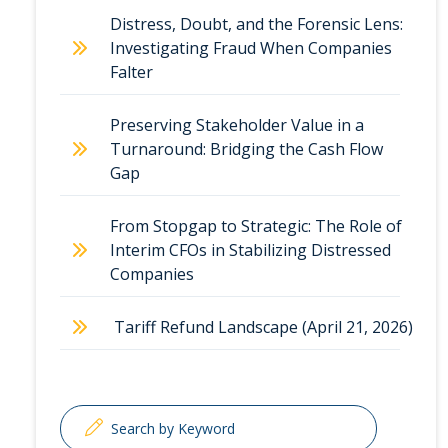
Distress, Doubt, and the Forensic Lens:
Investigating Fraud When Companies
Falter
Preserving Stakeholder Value in a
Turnaround: Bridging the Cash Flow
Gap
From Stopgap to Strategic: The Role of
Interim CFOs in Stabilizing Distressed
Companies
Tariff Refund Landscape (April 21, 2026)