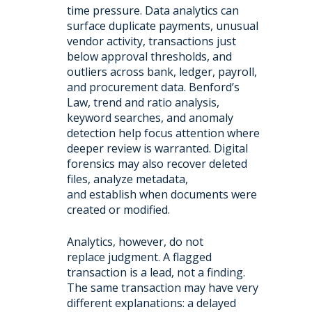
time pressure. Data analytics can
surface duplicate payments, unusual
vendor activity, transactions just
below approval thresholds, and
outliers across bank, ledger, payroll,
and procurement data. Benford’s
Law, trend and ratio analysis,
keyword searches, and anomaly
detection help focus attention where
deeper review is warranted. Digital
forensics may also recover deleted
files, analyze metadata,
and establish when documents were
created or modified.
Analytics, however, do not
replace judgment. A flagged
transaction is a lead, not a finding.
The same transaction may have very
different explanations: a delayed