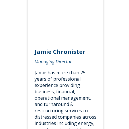
Jamie Chronister
Managing Director
Jamie has more than 25
years of professional
experience providing
business, financial,
operational management,
and turnaround &
restructuring services to
distressed companies across
industries including energy,