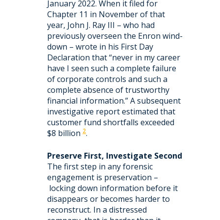
January 2022. When it filed for
Chapter 11 in November of that
year, John J. Ray III – who had
previously overseen the Enron wind-
down – wrote in his First Day
Declaration that “never in my career
have I seen such a complete failure
of corporate controls and such a
complete absence of trustworthy
financial information.” A subsequent
investigative report estimated that
customer fund shortfalls exceeded
2
$8 billion
.
Preserve First, Investigate Second
The first step in any forensic
engagement is preservation –
locking down information before it
disappears or becomes harder to
reconstruct. In a distressed