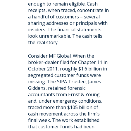
enough to remain eligible. Cash
receipts, when traced, concentrate in
a handful of customers – several
sharing addresses or principals with
insiders. The financial statements
look unremarkable. The cash tells
the real story.
Consider MF Global. When the
broker-dealer filed for Chapter 11 in
October 2011, roughly $1.6 billion in
segregated customer funds were
missing. The SIPA Trustee, James
Giddens, retained forensic
accountants from Ernst & Young
and, under emergency conditions,
traced more than $105 billion of
cash movement across the firm’s
final week. The work established
that customer funds had been