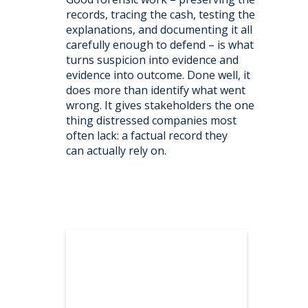
records, tracing the cash, testing the
explanations, and documenting it all
carefully enough to defend – is what
turns suspicion into evidence and
evidence into outcome. Done well, it
does more than identify what went
wrong. It gives stakeholders the one
thing distressed companies most
often lack: a factual record they
can actually rely on.