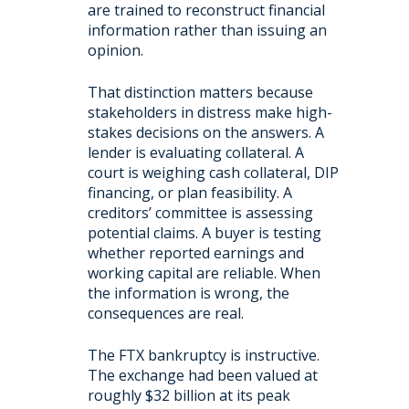
are trained to reconstruct financial
information rather than issuing an
opinion.
That distinction matters because
stakeholders in distress make high-
stakes decisions on the answers. A
lender is evaluating collateral. A
court is weighing cash collateral, DIP
financing, or plan feasibility. A
creditors’ committee is assessing
potential claims. A buyer is testing
whether reported earnings and
working capital are reliable. When
the information is wrong, the
consequences are real.
The FTX bankruptcy is instructive.
The exchange had been valued at
roughly $32 billion at its peak