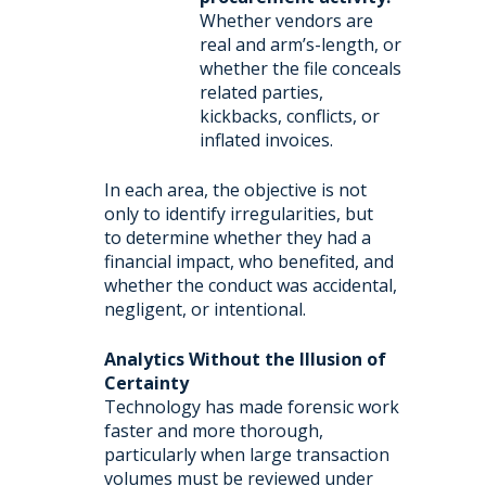
Whether vendors are
real and arm’s-length, or
whether the file conceals
related parties,
kickbacks, conflicts, or
inflated invoices.
In each area, the objective is not
only to identify irregularities, but
to determine whether they had a
financial impact, who benefited, and
whether the conduct was accidental,
negligent, or intentional.
Analytics Without the Illusion of
Certainty
Technology has made forensic work
faster and more thorough,
particularly when large transaction
volumes must be reviewed under