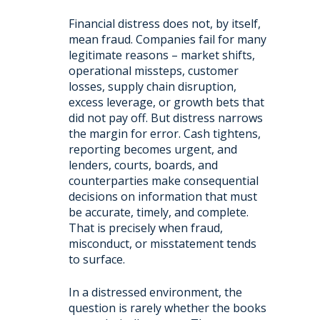
Financial distress does not, by itself,
mean fraud. Companies fail for many
legitimate reasons – market shifts,
operational missteps, customer
losses, supply chain disruption,
excess leverage, or growth bets that
did not pay off. But distress narrows
the margin for error. Cash tightens,
reporting becomes urgent, and
lenders, courts, boards, and
counterparties make consequential
decisions on information that must
be accurate, timely, and complete.
That is precisely when fraud,
misconduct, or misstatement tends
to surface.
In a distressed environment, the
question is rarely whether the books