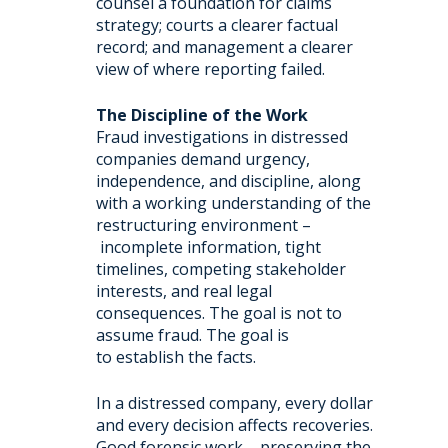
counsel a foundation for claims
strategy; courts a clearer factual
record; and management a clearer
view of where reporting failed.
The Discipline of the Work
Fraud investigations in distressed
companies demand urgency,
independence, and discipline, along
with a working understanding of the
restructuring environment –
incomplete information, tight
timelines, competing stakeholder
interests, and real legal
consequences. The goal is not to
assume fraud. The goal is
to establish the facts.
In a distressed company, every dollar
and every decision affects recoveries.
Good forensic work – preserving the