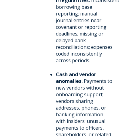
irregularities.
Inconsistent
borrowing base
reporting; manual
journal entries near
covenant or reporting
deadlines; missing or
delayed bank
reconciliations; expenses
coded inconsistently
across periods.
Cash and vendor
anomalies.
Payments to
new vendors without
onboarding support;
vendors sharing
addresses, phones, or
banking information
with insiders; unusual
payments to officers,
shareholders, or related