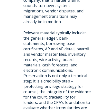
company, that is harder than it
sounds; turnover, system
migrations, vendor disputes, and
management transitions may
already be in motion.
Relevant material typically includes
the general ledger, bank
statements, borrowing base
certificates, AR and AP detail, payroll
and vendor master files, inventory
records, wire activity, board
materials, cash forecasts, and
electronic communications.
Preservation is not only a technical
step; it is a credibility step –
protecting privilege strategy for
counsel, the integrity of the evidence
for the court, traceability for
lenders, and the CPA’s foundation to
evaluate whether irregularities are