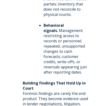
parties; inventory that
does not reconcile to
physical counts.
Behavioral
signals.
Management
restricting access to
records or personnel;
repeated, unsupported
changes to cash
forecasts; customer
credits, write-offs, or
reversals appearing just
after reporting dates.
Building Findings That Hold Up in
Court
Forensic findings are rarely the end
product. They become evidence used
in lender negotiations, litigation,