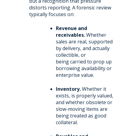
but a recognition that pressure
distorts reporting. A forensic review
typically focuses on:
Revenue and
receivables.
Whether
sales are real, supported
by delivery, and actually
collectible, or
being carried to prop up
borrowing availability or
enterprise value.
Inventory.
Whether it
exists, is properly valued,
and whether obsolete or
slow-moving items are
being treated as good
collateral.