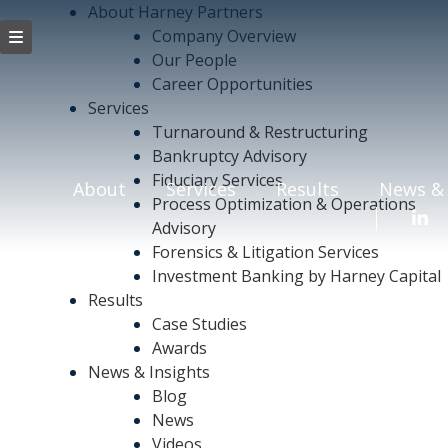
About Harney Partners
Company Overview
Our People
Career Opportunities
Services
Turnaround & Restructuring
Bankruptcy Advisory
Fiduciary Services
About
Services
Results
News & 
Process Optimization & Operations
Advisory
Forensics & Litigation Services
Investment Banking by Harney Capital
Results
Case Studies
Awards
News & Insights
Blog
News
Videos