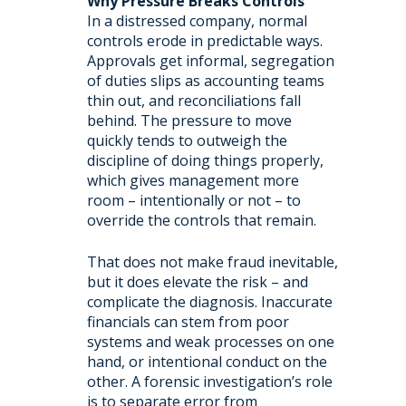
Why Pressure Breaks Controls
In a distressed company, normal
controls erode in predictable ways.
Approvals get informal, segregation
of duties slips as accounting teams
thin out, and reconciliations fall
behind. The pressure to move
quickly tends to outweigh the
discipline of doing things properly,
which gives management more
room – intentionally or not – to
override the controls that remain.
That does not make fraud inevitable,
but it does elevate the risk – and
complicate the diagnosis. Inaccurate
financials can stem from poor
systems and weak processes on one
hand, or intentional conduct on the
other. A forensic investigation’s role
is to separate error from