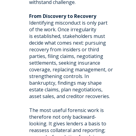
withstand challenge.
From Discovery to Recovery
Identifying misconduct is only part
of the work. Once irregularity
is established, stakeholders must
decide what comes next: pursuing
recovery from insiders or third
parties, filing claims, negotiating
settlements, seeking insurance
coverage, replacing management, or
strengthening controls. In
bankruptcy, findings may shape
estate claims, plan negotiations,
asset sales, and creditor recoveries.
The most useful forensic work is
therefore not only backward-
looking. It gives lenders a basis to
reassess collateral and reporting;