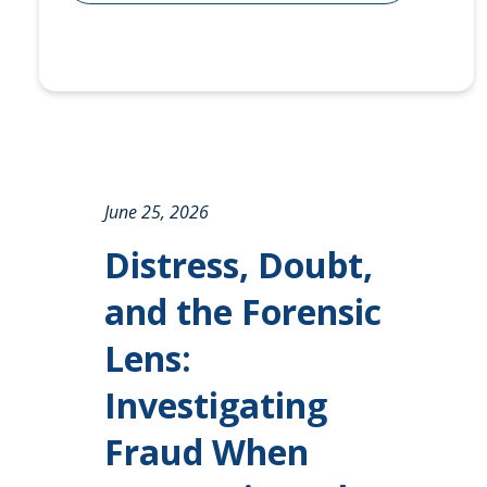
June 25, 2026
Distress, Doubt,
and the Forensic
Lens:
Investigating
Fraud When