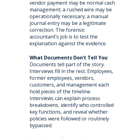
vendor payment may be normal cash
management; a rushed wire may be
operationally necessary; a manual
journal entry may be a legitimate
correction. The forensic
accountant’s job is to test the
explanation against the evidence.
What Documents Don’t Tell You
Documents tell part of the story.
Interviews fill in the rest. Employees,
former employees, vendors,
customers, and management each
hold pieces of the timeline.
Interviews can explain process
breakdowns, identify who controlled
key functions, and reveal whether
policies were followed or routinely
bypassed.