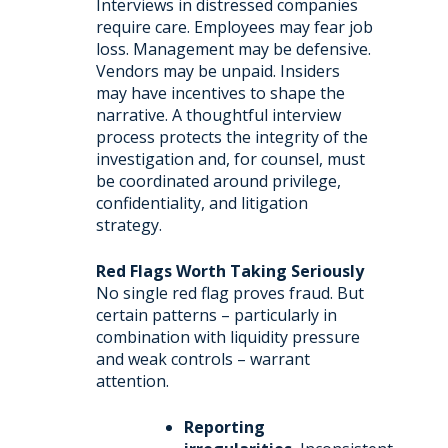
Interviews in distressed companies
require care. Employees may fear job
loss. Management may be defensive.
Vendors may be unpaid. Insiders
may have incentives to shape the
narrative. A thoughtful interview
process protects the integrity of the
investigation and, for counsel, must
be coordinated around privilege,
confidentiality, and litigation
strategy.
Red Flags Worth Taking Seriously
No single red flag proves fraud. But
certain patterns – particularly in
combination with liquidity pressure
and weak controls – warrant
attention.
Reporting