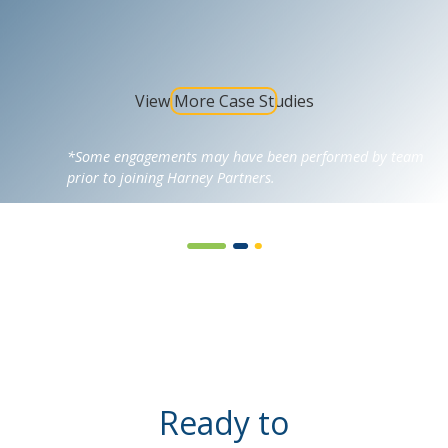
View More Case Studies
*Some engagements may have been performed by team
prior to joining Harney Partners.
Ready to