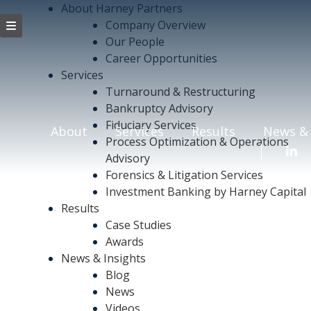
About Harney Partners
Company Overview
Our People
Career Opportunities
Services
Turnaround & Restructuring
Bankruptcy Advisory
Fiduciary Services
About
Services
Results
News & 
Process Optimization & Operations
Advisory
Forensics & Litigation Services
Investment Banking by Harney Capital
Results
Case Studies
Awards
News & Insights
Blog
News
Videos