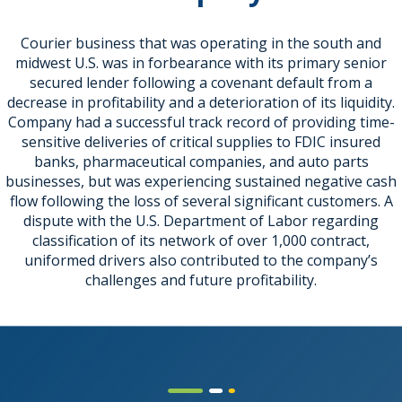
Courier business that was operating in the south and
midwest U.S. was in forbearance with its primary senior
secured lender following a covenant default from a
decrease in profitability and a deterioration of its liquidity.
Company had a successful track record of providing time-
sensitive deliveries of critical supplies to FDIC insured
banks, pharmaceutical companies, and auto parts
businesses, but was experiencing sustained negative cash
flow following the loss of several significant customers. A
dispute with the U.S. Department of Labor regarding
classification of its network of over 1,000 contract,
uniformed drivers also contributed to the company’s
challenges and future profitability.