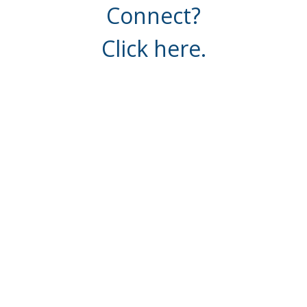
Connect?
Click here.