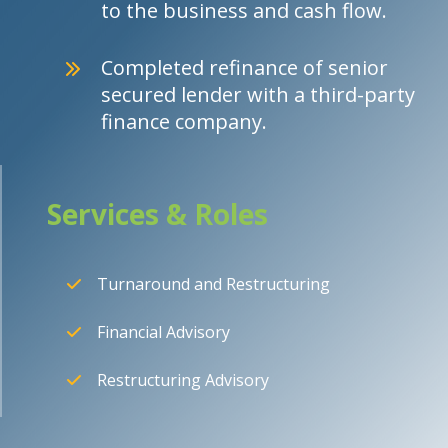
to the business and cash flow.
Completed refinance of senior
secured lender with a third-party
finance company.
Services & Roles
Turnaround and Restructuring
Financial Advisory
Restructuring Advisory