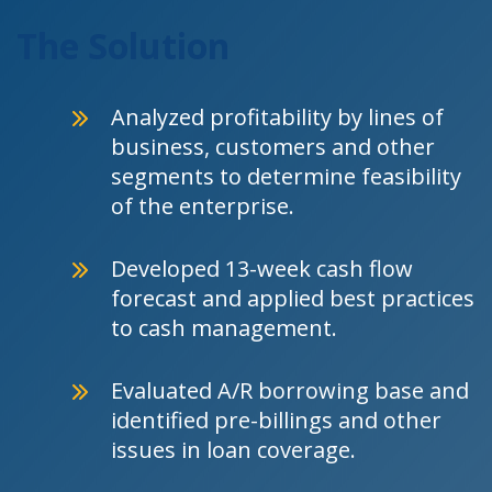
The Solution
Analyzed profitability by lines of
business, customers and other
segments to determine feasibility
of the enterprise.
Developed 13-week cash flow
forecast and applied best practices
to cash management.
Evaluated A/R borrowing base and
identified pre-billings and other
issues in loan coverage.