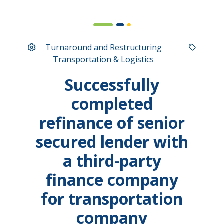
Turnaround and Restructuring
Transportation & Logistics
Successfully
completed
refinance of senior
secured lender with
a third-party
finance company
for transportation
company