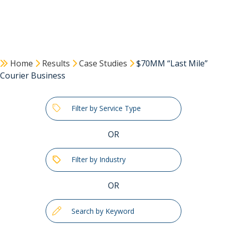
Home
Results
Case Studies
$70MM “Last Mile”
Courier Business
Filter by Service Type
OR
Filter by Industry
OR