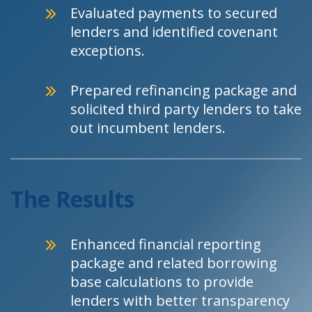
Evaluated payments to secured
lenders and identified covenant
exceptions.
Prepared refinancing package and
solicited third party lenders to take
out incumbent lenders.
The Results
Enhanced financial reporting
package and related borrowing
base calculations to provide
lenders with better transparency