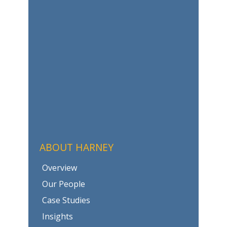
ABOUT HARNEY
Overview
Our People
Case Studies
Insights