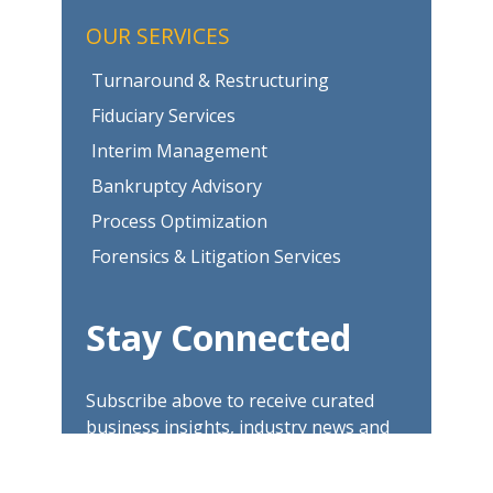
OUR SERVICES
Turnaround & Restructuring
Fiduciary Services
Interim Management
Bankruptcy Advisory
Process Optimization
Forensics & Litigation Services
Stay Connected
Subscribe above to receive curated
business insights, industry news and
updates.