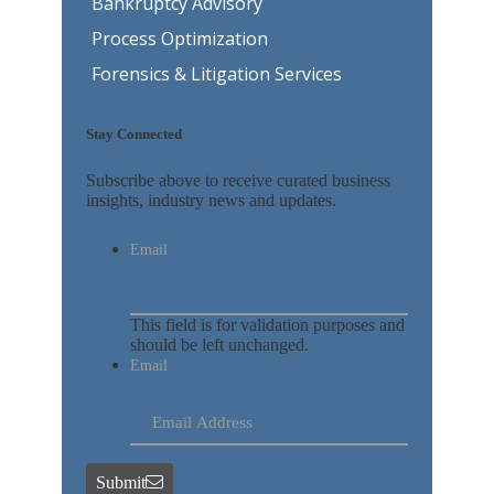
Bankruptcy Advisory
Process Optimization
Forensics & Litigation Services
Stay Connected
Subscribe above to receive curated business
insights, industry news and updates.
Email
This field is for validation purposes and
should be left unchanged.
Email
Submit