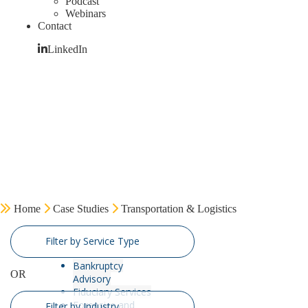
Podcast
Webinars
Contact
LinkedIn
Home
Case Studies
Transportation & Logistics
Filter by Service Type
Bankruptcy
OR
Advisory
Fiduciary Services
Forensics and
Filter by Industry