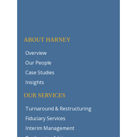
ABOUT HARNEY
Overview
Our People
Case Studies
Insights
OUR SERVICES
Turnaround & Restructuring
Fiduciary Services
Interim Management