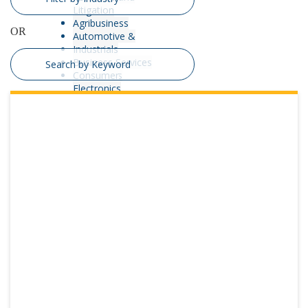
Litigation
Interim
Agribusiness
OR
Management
Automotive &
Process
Industrials
Optimization &
Business Services
Operations
Consumer
Advisory
Electronics
receivership
Energy
Transaction
Engineering &
Advisory
Construction
Turnaround and
Financial Services
Restructuring
Healthcare & Life
Sciences
Manufacturing &
Distribution
Nonprofit,
Education &
Government
Real Estate
Restaurants,
Hospitality &
Leisure
Retail & Consumer