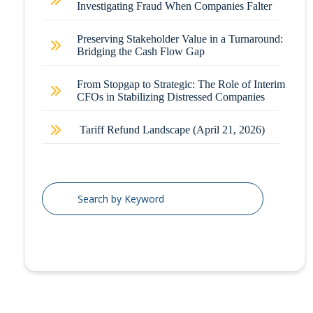
Investigating Fraud When Companies Falter
Preserving Stakeholder Value in a Turnaround:
Bridging the Cash Flow Gap
From Stopgap to Strategic: The Role of Interim
CFOs in Stabilizing Distressed Companies
Tariff Refund Landscape (April 21, 2026)