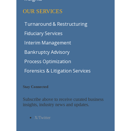
OUR SERVICES
Turnaround & Restructuring
Fiduciary Services
Interim Management
Bankruptcy Advisory
Process Optimization
Forensics & Litigation Services
Stay Connected
Subscribe above to receive curated business
insights, industry news and updates.
X/Twitter