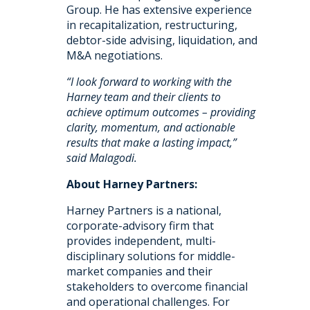
Group. He has extensive experience
in recapitalization, restructuring,
debtor-side advising, liquidation, and
M&A negotiations.
“I look forward to working with the
Harney team and their clients to
achieve optimum outcomes – providing
clarity, momentum, and actionable
results that make a lasting impact,”
said Malagodi.
About Harney Partners:
Harney Partners is a national,
corporate-advisory firm that
provides independent, multi-
disciplinary solutions for middle-
market companies and their
stakeholders to overcome financial
and operational challenges. For