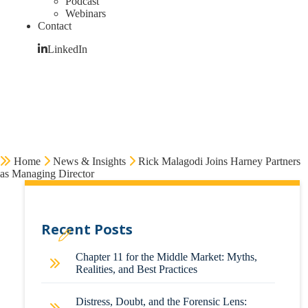
Podcast
Webinars
Contact
LinkedIn
Home
News & Insights
Rick Malagodi Joins Harney Partners
as Managing Director
Recent Posts
Chapter 11 for the Middle Market: Myths,
Realities, and Best Practices
Distress, Doubt, and the Forensic Lens: