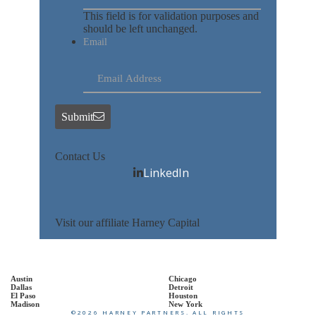
This field is for validation purposes and
should be left unchanged.
Email
Submit
Contact Us
LinkedIn
Visit our affiliate Harney Capital
Austin
Chicago
Dallas
Detroit
El Paso
Houston
Madison
New York
©2026 HARNEY PARTNERS. ALL RIGHTS