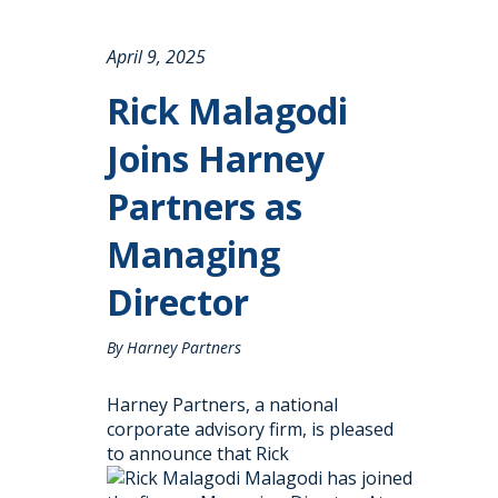
April 9, 2025
Rick Malagodi
Joins Harney
Partners as
Managing
Director
By Harney Partners
Harney Partners, a national
corporate advisory firm, is pleased
to announce that Rick
Malagodi has joined