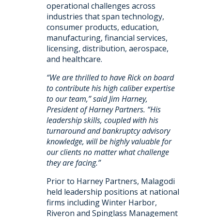
operational challenges across
industries that span technology,
consumer products, education,
manufacturing, financial services,
licensing, distribution, aerospace,
and healthcare.
“We are thrilled to have Rick on board
to contribute his high caliber expertise
to our team,” said Jim Harney,
President of Harney Partners. “His
leadership skills, coupled with his
turnaround and bankruptcy advisory
knowledge, will be highly valuable for
our clients no matter what challenge
they are facing.”
Prior to Harney Partners, Malagodi
held leadership positions at national
firms including Winter Harbor,
Riveron and Spinglass Management