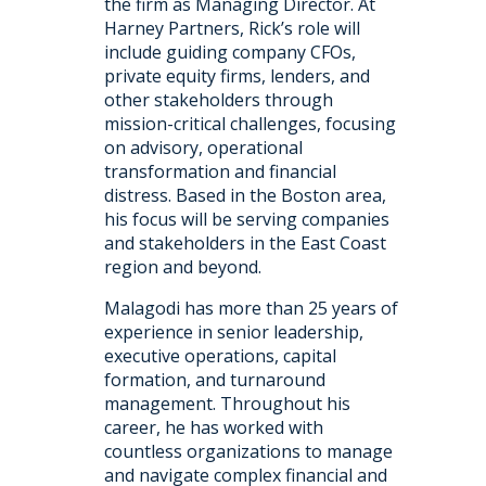
the firm as Managing Director. At
Harney Partners, Rick’s role will
include guiding company CFOs,
private equity firms, lenders, and
other stakeholders through
mission-critical challenges, focusing
on advisory, operational
transformation and financial
distress. Based in the Boston area,
his focus will be serving companies
and stakeholders in the East Coast
region and beyond.
Malagodi has more than 25 years of
experience in senior leadership,
executive operations, capital
formation, and turnaround
management. Throughout his
career, he has worked with
countless organizations to manage
and navigate complex financial and