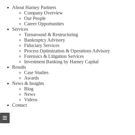
About Harney Partners
Company Overview
Our People
Career Opportunities
Services
Turnaround & Restructuring
Bankruptcy Advisory
Fiduciary Services
Process Optimization & Operations Advisory
Forensics & Litigation Services
Investment Banking by Harney Capital
Results
Case Studies
Awards
News & Insights
Blog
News
Videos
Contact
Skip
to
content