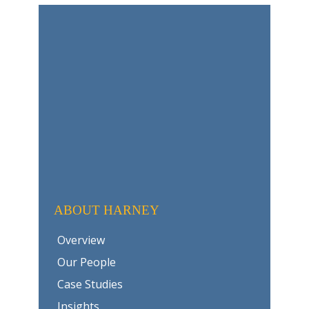
ABOUT HARNEY
Overview
Our People
Case Studies
Insights