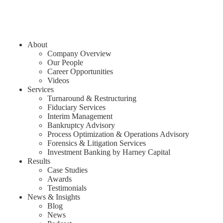
About
Company Overview
Our People
Career Opportunities
Videos
Services
Turnaround & Restructuring
Fiduciary Services
Interim Management
Bankruptcy Advisory
Process Optimization & Operations Advisory
Forensics & Litigation Services
Investment Banking by Harney Capital
Results
Case Studies
Awards
Testimonials
News & Insights
Blog
News