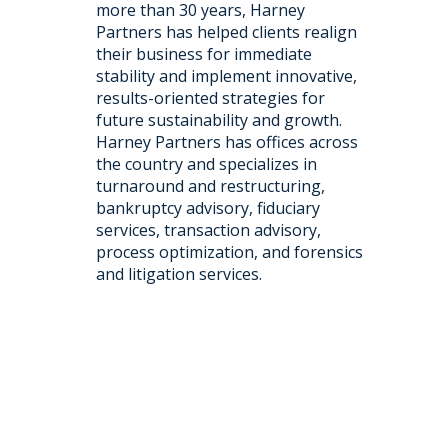
more than 30 years, Harney
Partners has helped clients realign
their business for immediate
stability and implement innovative,
results-oriented strategies for
future sustainability and growth.
Harney Partners has offices across
the country and specializes in
turnaround and restructuring,
bankruptcy advisory, fiduciary
services, transaction advisory,
process optimization, and forensics
and litigation services.