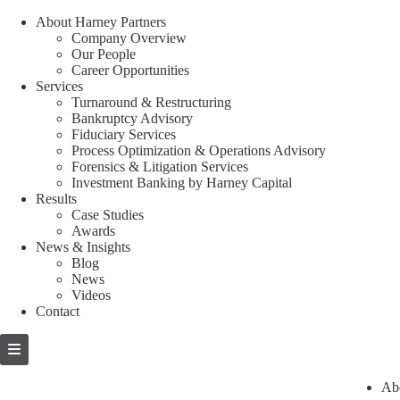
About Harney Partners
Company Overview
Our People
Career Opportunities
Services
Turnaround & Restructuring
Bankruptcy Advisory
Fiduciary Services
Process Optimization & Operations Advisory
Forensics & Litigation Services
Investment Banking by Harney Capital
Results
Case Studies
Awards
News & Insights
Blog
News
Videos
Contact
Skip
to
content
Ab