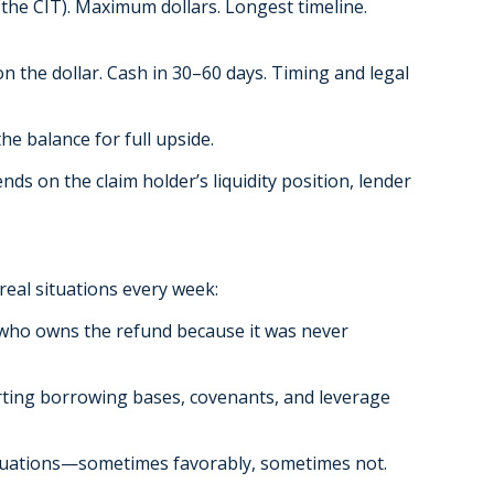
the CIT). Maximum dollars. Longest timeline.
on the dollar. Cash in 30–60 days. Timing and legal
he balance for full upside.
ds on the claim holder’s liquidity position, lender
real situations every week:
r who owns the refund because it was never
rting borrowing bases, covenants, and leverage
valuations—sometimes favorably, sometimes not.