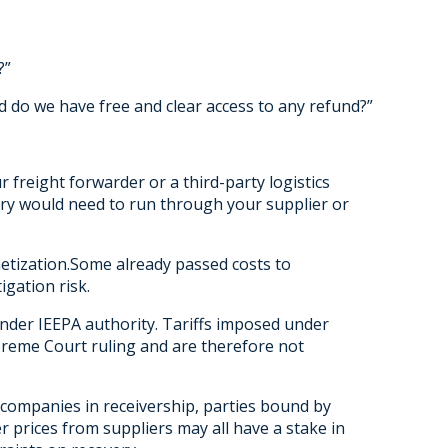
?”
d do we have free and clear access to any refund?”
 freight forwarder or a third-party logistics
ery would need to run through your supplier or
netization.Some already passed costs to
igation risk.
under IEEPA authority. Tariffs imposed under
preme Court ruling and are therefore not
companies in receivership, parties bound by
 prices from suppliers may all have a stake in