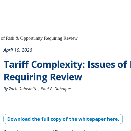
s of Risk & Opportunity Requiring Review
April 10, 2026
Tariff Complexity: Issues of
Requiring Review
By
Zach Goldsmith
,
Paul E. Dubuque
Download the full copy of the whitepaper here.