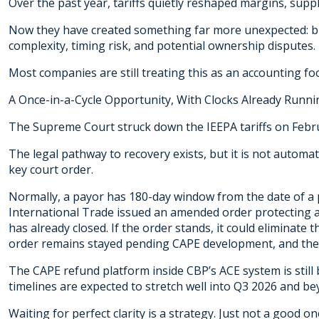
Over the past year, tariffs quietly reshaped margins, suppl
Now they have created something far more unexpected: bil
complexity, timing risk, and potential ownership disputes.
Most companies are still treating this as an accounting fo
A Once-in-a-Cycle Opportunity, With Clocks Already Runni
The Supreme Court struck down the IEEPA tariffs on Februa
The legal pathway to recovery exists, but it is not automa
key court order.
Normally, a payor has 180-day window from the date of a
International Trade issued an amended order protecting
has already closed. If the order stands, it could eliminate 
order remains stayed pending CAPE development, and the 
The CAPE refund platform inside CBP’s ACE system is still
timelines are expected to stretch well into Q3 2026 and be
Waiting for perfect clarity is a strategy. Just not a good on