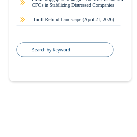
CFOs in Stabilizing Distressed Companies
Tariff Refund Landscape (April 21, 2026)