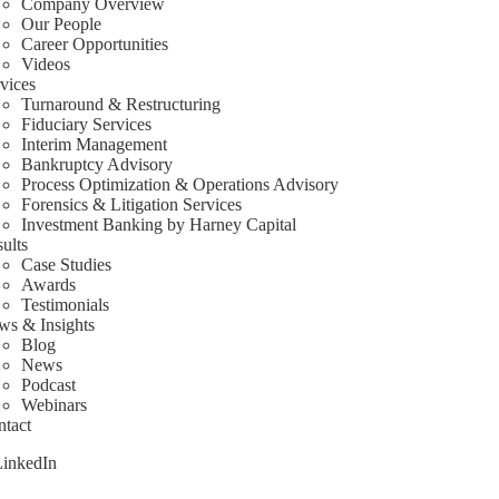
Company Overview
Our People
Career Opportunities
Videos
vices
Turnaround & Restructuring
Fiduciary Services
Interim Management
Bankruptcy Advisory
Process Optimization & Operations Advisory
Forensics & Litigation Services
Investment Banking by Harney Capital
ults
Case Studies
Awards
Testimonials
ws & Insights
Blog
News
Podcast
Webinars
tact
LinkedIn