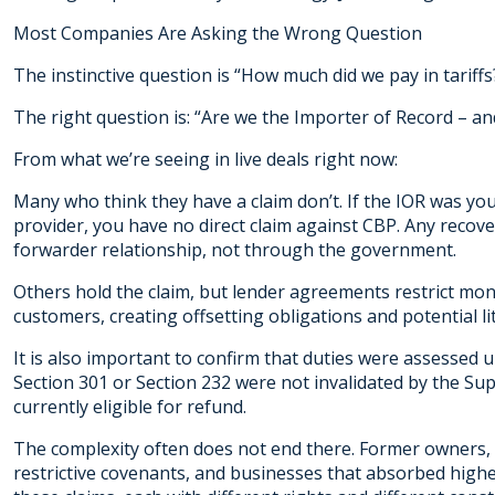
Most Companies Are Asking the Wrong Question
The instinctive question is “How much did we pay in tariffs
The right question is: “Are we the Importer of Record – an
From what we’re seeing in live deals right now:
Many who think they have a claim don’t. If the IOR was your
provider, you have no direct claim against CBP. Any recov
forwarder relationship, not through the government.
Others hold the claim, but lender agreements restrict mo
customers, creating offsetting obligations and potential lit
It is also important to confirm that duties were assessed 
Section 301 or Section 232 were not invalidated by the Su
currently eligible for refund.
The complexity often does not end there. Former owners, 
restrictive covenants, and businesses that absorbed higher