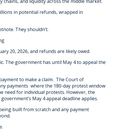
y chains, and liquidity across the middle market.
lions in potential refunds, wrapped in
otnote. They shouldn’t.
ng
ry 20, 2026, and refunds are likely owed.
tic. The government has until May 4 to appeal the
 payment to make a claim. The Court of
 any payments where the 180-day protest window
the need for individual protests. However, the
government’s May 4 appeal deadline applies.
 being built from scratch and any payment
yond.
e.