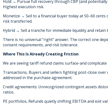
Hold → Pursue full recovery through CBP (and potentially 
Highest execution risk.
Monetize → Sell to a financial buyer today at 50–60 cents 
risk transferred.
Hybrid → Sell a tranche for immediate liquidity and retain t
There is no universal “right” answer. The correct one depen
consent requirements, and risk tolerance.
Where This Is Already Creating Friction
We are seeing tariff refund claims surface-and complicate 
Transactions, Buyers and sellers fighting post-close ove
addressed in the purchase agreement.
Credit agreements: Unrecognized contingent assets disto
ratios.
PE portfolios, Refunds quietly shifting EBITDA and exit 