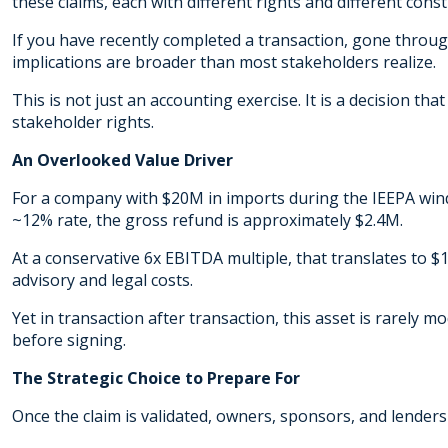
these claims, each with different rights and different cons
If you have recently completed a transaction, gone through
implications are broader than most stakeholders realize.
This is not just an accounting exercise. It is a decision tha
stakeholder rights.
An Overlooked Value Driver
For a company with $20M in imports during the IEEPA win
~12% rate, the gross refund is approximately $2.4M.
At a conservative 6x EBITDA multiple, that translates to
advisory and legal costs.
Yet in transaction after transaction, this asset is rarely 
before signing.
The Strategic Choice to Prepare For
Once the claim is validated, owners, sponsors, and lenders