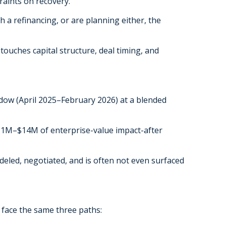
traints on recovery.
 a refinancing, or are planning either, the
t touches capital structure, deal timing, and
dow (April 2025–February 2026) at a blended
 $11M–$14M of enterprise-value impact-after
modeled, negotiated, and is often not even surfaced
 face the same three paths: