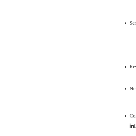
Ser
Res
Ne
Con