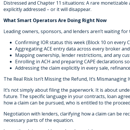
Distressed and Chapter 11 situations: A rare monetizable 
explicitly addressed – or it will disappear.
What Smart Operators Are Doing Right Now
Leading owners, sponsors, and lenders aren’t waiting for t
Confirming IOR status this week (Block 10 on every C
Aggregating ACE entry data across every broker and
Mapping ownership, lender restrictions, and any cu
Enrolling in ACH and preparing CAPE declarations so 
Addressing the claim explicitly in every sale, refinan
The Real Risk Isn’t Missing the Refund, It’s Mismanaging It
It’s not simply about filing the paperwork. It is about unde
future. The specific language in your contracts, loan ag
how a claim can be pursued, who is entitled to the procee
Negotiation with lenders, clarifying how a claim can be rec
necessary parts of the equation.