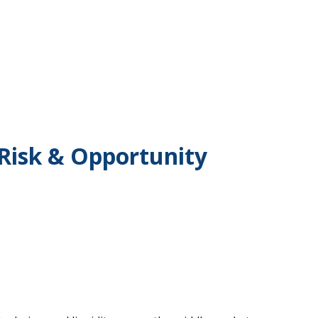
 Risk & Opportunity