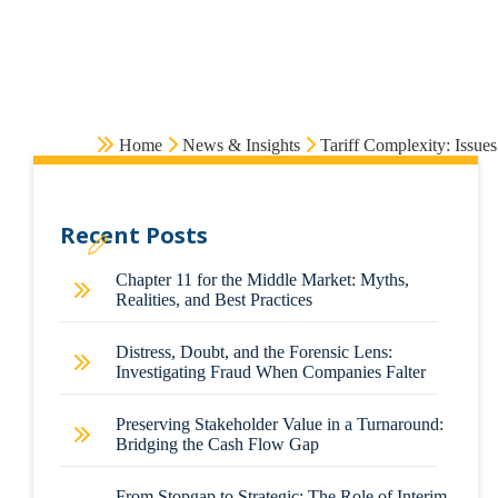
Home
News & Insights
Tariff Complexity: Issue
Recent Posts
Chapter 11 for the Middle Market: Myths,
Realities, and Best Practices
Distress, Doubt, and the Forensic Lens:
Investigating Fraud When Companies Falter
Preserving Stakeholder Value in a Turnaround:
Bridging the Cash Flow Gap
From Stopgap to Strategic: The Role of Interim