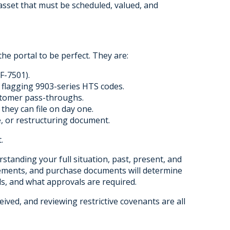
asset that must be scheduled, valued, and
he portal to be perfect. They are:
F-7501).
 flagging 9903-series HTS codes.
stomer pass-throughs.
they can file on day one.
ce, or restructuring document.
.
rstanding your full situation, past, present, and
reements, and purchase documents will determine
ds, and what approvals are required.
eived, and reviewing restrictive covenants are all