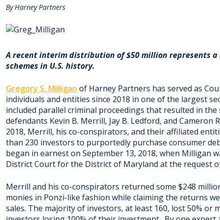
By Harney Partners
A recent interim distribution of $50 million represents 
schemes in U.S. history.
Gregory S. Milligan
of Harney Partners has served as Cou
individuals and entities since 2018 in one of the largest se
included parallel criminal proceedings that resulted in the
defendants Kevin B. Merrill, Jay B. Ledford, and Cameron R
2018, Merrill, his co-conspirators, and their affiliated en
than 230 investors to purportedly purchase consumer debt
began in earnest on September 13, 2018, when Milligan wa
District Court for the District of Maryland at the request
Merrill and his co-conspirators returned some $248 million
monies in Ponzi-like fashion while claiming the returns wer
sales. The majority of investors, at least 160, lost 50% or 
investors losing 100% of their investment. By one expert 