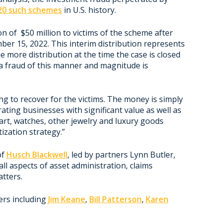
 20 such schemes
in U.S. history.
on of $50 million to victims of the scheme after
er 15, 2022. This interim distribution represents
 more distribution at the time the case is closed
 a fraud of this manner and magnitude is
hing to recover for the victims. The money is simply
rating businesses with significant value as well as
e art, watches, other jewelry and luxury goods
ization strategy.”
of
Husch Blackwell
, led by partners Lynn Butler,
ll aspects of asset administration, claims
tters.
ers including
Jim Keane
,
Bill Patterson
,
Karen