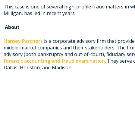
This case is one of several high-profile fraud matters in 
Milligan, has led in recent years.
About
Harney Partners
is a corporate advisory firm that provide
middle-market companies and their stakeholders. The firm
advisory (both bankruptcy and out-of-court), fiduciary se
forensic accounting and fraud examination
. They serve 
Dallas, Houston, and Madison.