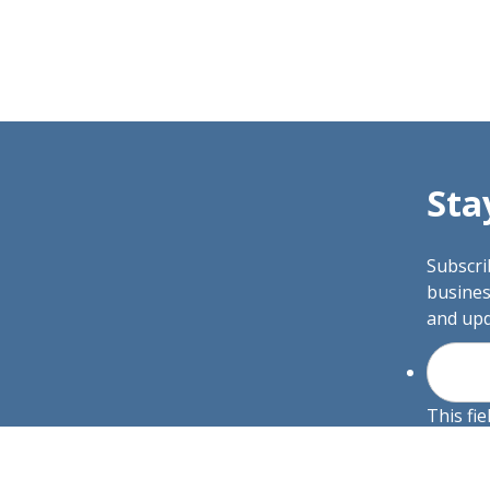
Sta
Subscri
busines
and upd
This fie
and sho
R SERVICES