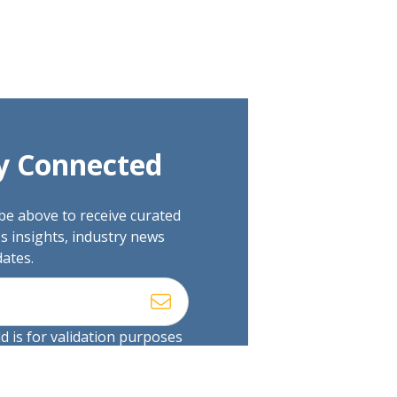
y Connected
be above to receive curated
s insights, industry news
ates.
ld is for validation purposes
uld be left unchanged.