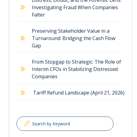
Distress, Doubt, and the Forensic Lens:
Investigating Fraud When Companies
Falter
Preserving Stakeholder Value in a
Turnaround: Bridging the Cash Flow
Gap
From Stopgap to Strategic: The Role of
Interim CFOs in Stabilizing Distressed
Companies
Tariff Refund Landscape (April 21, 2026)