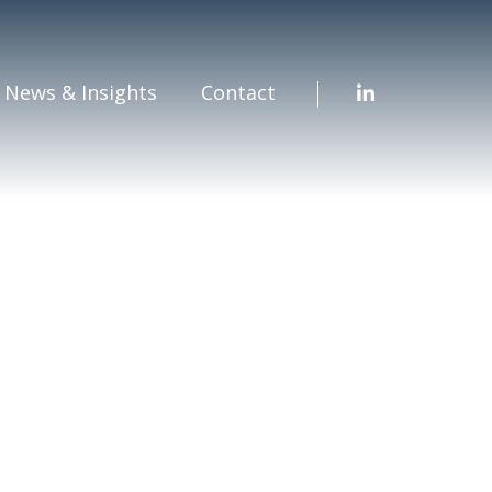
News & Insights
Contact