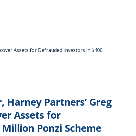
ecover Assets for Defrauded Investors in $400
, Harney Partners’ Greg
ver Assets for
 Million Ponzi Scheme