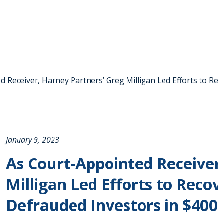
 Receiver, Harney Partners’ Greg Milligan Led Efforts to R
January 9, 2023
As Court-Appointed Receiver
Milligan Led Efforts to Reco
Defrauded Investors in $400