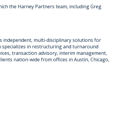
which the Harney Partners team, including Greg
s independent, multi-disciplinary solutions for
 specializes in restructuring and turnaround
rvices, transaction advisory, interim management,
clients nation-wide from offices in Austin, Chicago,