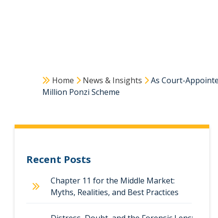
Home
News & Insights
As Court-Appointed
Million Ponzi Scheme
Recent Posts
Chapter 11 for the Middle Market:
Myths, Realities, and Best Practices