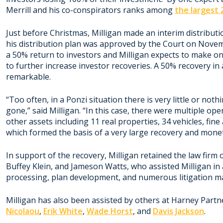
Merrill and his co-conspirators ranks among
the largest
Just before Christmas, Milligan made an interim distributi
his distribution plan was approved by the Court on Novemb
a 50% return to investors and Milligan expects to make one
to further increase investor recoveries. A 50% recovery in
remarkable.
“Too often, in a Ponzi situation there is very little or not
gone,” said Milligan. “In this case, there were multiple ope
other assets including 11 real properties, 34 vehicles, fin
which formed the basis of a very large recovery and monet
In support of the recovery, Milligan retained the law firm 
Buffey Klein, and Jameson Watts, who assisted Milligan in a
processing, plan development, and numerous litigation ma
Milligan has also been assisted by others at Harney Partn
Nicolaou
,
Erik White
,
Wade Horst
, and
Davis Jackson
.