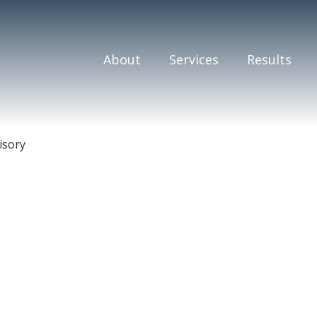
About
Services
Results
isory