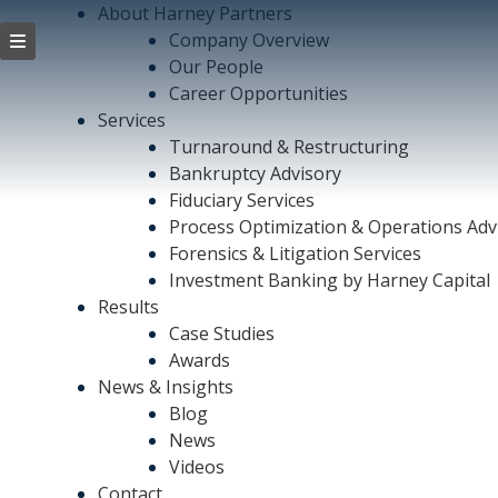
About Harney Partners
Company Overview
Our People
Career Opportunities
Services
Turnaround & Restructuring
Bankruptcy Advisory
Fiduciary Services
Process Optimization & Operations Adv
Forensics & Litigation Services
Investment Banking by Harney Capital
Results
Case Studies
Awards
News & Insights
Blog
News
Videos
Contact