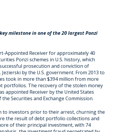
a key milestone
in one of the 20 largest Ponzi
rt-Appointed Receiver for approximately 40
curities Ponzi schemes in U.S. history, which
 successful prosecution and conviction of
. Jezierski by the U.S. government. From 2013 to
tities took in more than $394 million from more
 portfolios. The recovery of the stolen money
s appointed Receiver by the United States
 of the Securities and Exchange Commission.
 to investors prior to their arrest, churning the
e the result of debt portfolio collections and
more of their principal investment, with 74
analysis, the investment fraud perpetrated by